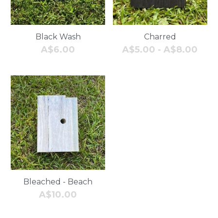
Black Wash
Charred
A$6.00
A$5.00 - A$8.00
Bleached - Beach
A$10.00