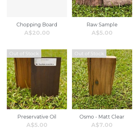
Follow us
Chopping Board
Raw Sample
A$20.00
A$5.00
Out of Stock
Out of Stock
Preservative Oil
Osmo - Matt Clear
A$5.00
A$7.00