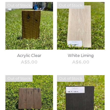
Out of Stock
Out of Stock
Acrylic Clear
White Liming
A$5.00
A$6.00
Out of Stock
Out of Stock