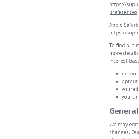
https://supp
preferences
Apple Safari:
https://supp
To find out 
more details
interest-base
network
optout
yourad
youron
General
We may edit t
changes. Our 