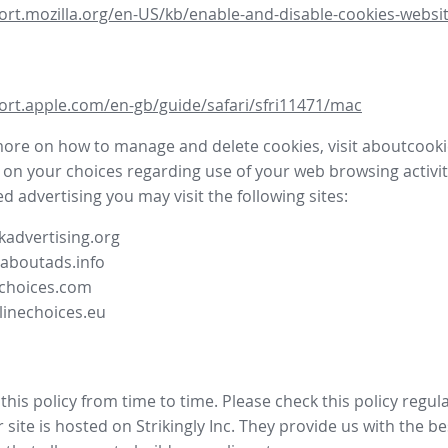
ort.mozilla.org/en-US/kb/enable-and-disable-cookies-websit
ort.apple.com/en-gb/guide/safari/sfri11471/mac
more on how to manage and delete cookies, visit aboutcooki
 on your choices regarding use of your web browsing activit
d advertising you may visit the following sites:
advertising.org
.aboutads.info
choices.com
linechoices.eu
his policy from time to time. Please check this policy regula
site is hosted on Strikingly Inc. They provide us with the
be