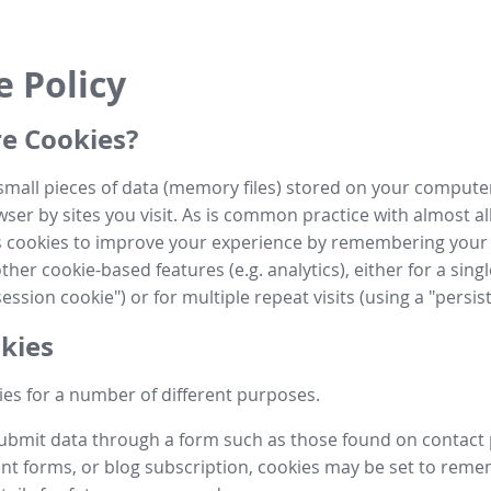
e Policy
e Cookies?
small pieces of data (memory files) stored on your compute
ser by sites you visit. As is common practice with almost al
es cookies to improve your experience by remembering your
her cookie-based features (e.g. analytics), either for a single
ession cookie") or for multiple repeat visits (using a "persis
kies
es for a number of different purposes.
submit data through a form such as those found on contact
t forms, or blog subscription, cookies may be set to rem