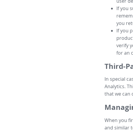
user de
If you 
remembe
you ret
If you 
product
verify 
for an 
Third-P
In special ca
Analytics. Th
that we can 
Managin
When you fir
and similar t