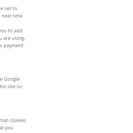
e set to
 next time
you to add
u are using,
ess payment
ike Google
his site so
that cookies
hat you