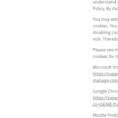
understand a
Policy. By cl
You may with
cookies. You
disabling co
visit. There
Please see t
cookies for 
Microsoft In
https://supp
manage-coo
Google Chr
https://sup
co=GENIE.P
Mozilla Firef