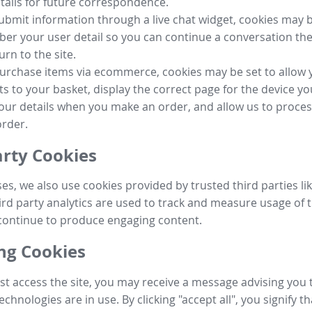
tails for future correspondence.
submit information through a live chat widget, cookies may b
r your user detail so you can continue a conversation the
urn to the site.
purchase items via ecommerce, cookies may be set to allow 
s to your basket, display the correct page for the device yo
your details when you make an order, and allow us to proc
order.
arty Cookies
ses, we also use cookies provided by trusted third parties l
ird party analytics are used to track and measure usage of t
continue to produce engaging content.
g Cookies
st access the site, you may receive a message advising you 
echnologies are in use. By clicking "accept all", you signify t