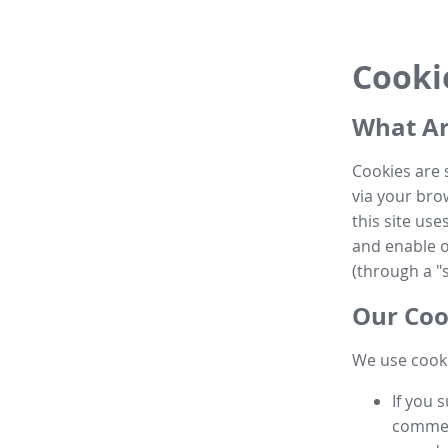
Cooki
What Ar
Cookies are 
via your brow
this site us
and enable ot
(through a "s
Our Coo
We use cooki
If you 
commen