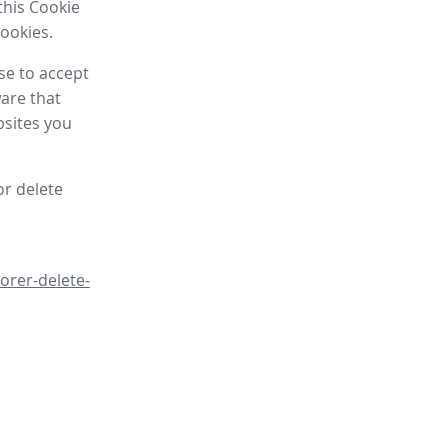
this Cookie
cookies.
se to accept
are that
bsites you
or delete
orer-delete-