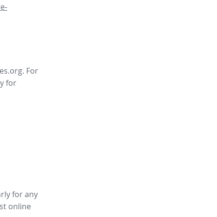
e-
es.org. For
y for
rly for any
st online