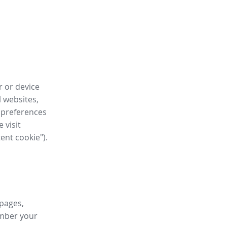
r or device
l websites,
 preferences
 visit
tent cookie").
 pages,
ember your