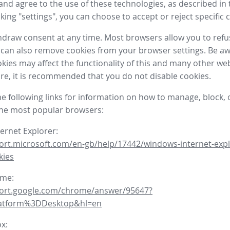
nd agree to the use of these technologies, as described in 
icking "settings", you can choose to accept or reject specific 
draw consent at any time. Most browsers allow you to refu
 can also remove cookies from your browser settings. Be aw
okies may affect the functionality of this and many other we
fore, it is recommended that you do not disable cookies.
he following links for information on how to manage, block, 
the most popular browsers:
ternet Explorer:
ort.microsoft.com/en-gb/help/17442/windows-internet-expl
kies
ome:
port.google.com/chrome/answer/95647?
latform%3DDesktop&hl=en
ox: